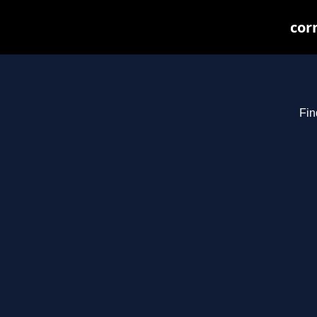
cor
Fin