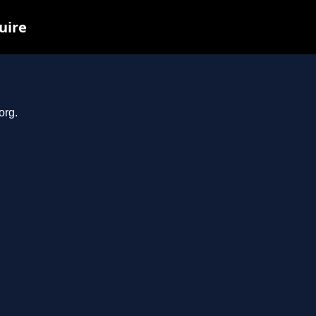
uire
org.