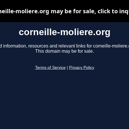
neille-moliere.org may be for sale, click to inq
corneille-moliere.org
d information, resources and relevant links for corneille-moliere.
This domain may be for sale.
Terms of Service
|
Privacy Policy